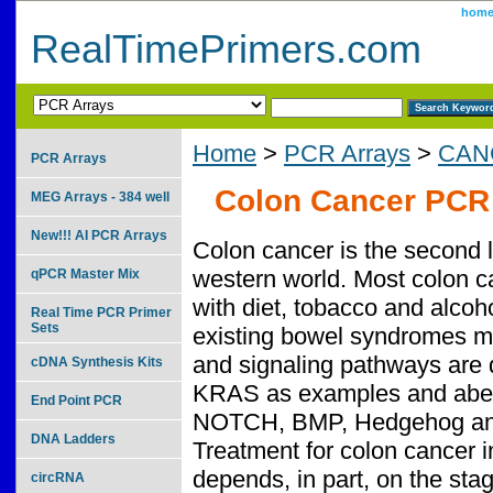
hom
RealTimePrimers.com
Home
>
PCR Arrays
>
CAN
PCR Arrays
Colon Cancer PCR 
MEG Arrays - 384 well
New!!! AI PCR Arrays
Colon cancer is the second l
western world. Most colon c
qPCR Master Mix
with diet, tobacco and alcoh
Real Time PCR Primer
Sets
existing bowel syndromes ma
and signaling pathways are 
cDNA Synthesis Kits
KRAS as examples and aberr
End Point PCR
NOTCH, BMP, Hedgehog and t
DNA Ladders
Treatment for colon cancer 
depends, in part, on the sta
circRNA