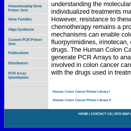
understanding the molecular
Housekeeping Gene
individualized treatments ma
Primer Sets
However, resistance to thes
Gene Families
chemotherapy remains a pro
Oligo Synthesis
mechanisms can enable color
Custom PCR Primer
fluorpyrimidines, irinoteca
Sets
drugs. The Human Colon Canc
Publications
generate PCR Arrays to anal
Distributors
involved in colon cancer ca
with the drugs used in treat
PCR Array
Quantitation
Human Colon Cancer Primer Library I
Human Colon Cancer Primer Library II
HOME
|
CONTACT US
|
SITE MAP