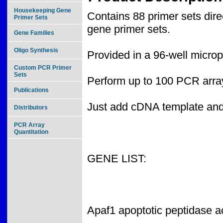
Housekeeping Gene
Contains 88 primer sets dir
Primer Sets
gene primer sets.
Gene Families
Oligo Synthesis
Provided in a 96-well microp
Custom PCR Primer
Sets
Perform up to 100 PCR array
Publications
Just add cDNA template an
Distributors
PCR Array
Quantitation
GENE LIST:
Apaf1 apoptotic peptidase ac