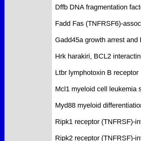
Dffb DNA fragmentation facto
Fadd Fas (TNFRSF6)-associ
Gadd45a growth arrest and
Hrk harakiri, BCL2 interactin
Ltbr lymphotoxin B receptor
Mcl1 myeloid cell leukemia
Myd88 myeloid differentiati
Ripk1 receptor (TNFRSF)-int
Ripk2 receptor (TNFRSF)-int