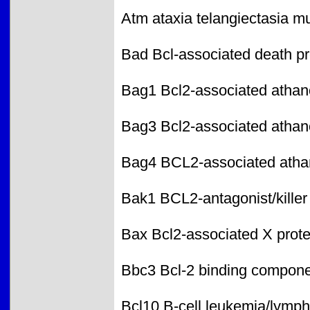
Atm ataxia telangiectasia 
Bad Bcl-associated death p
Bag1 Bcl2-associated atha
Bag3 Bcl2-associated atha
Bag4 BCL2-associated ath
Bak1 BCL2-antagonist/killer
Bax Bcl2-associated X prote
Bbc3 Bcl-2 binding compone
Bcl10 B-cell leukemia/lymp