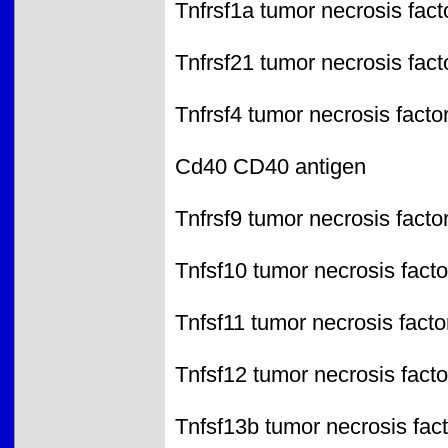
Tnfrsf1a tumor necrosis fac
Tnfrsf21 tumor necrosis fac
Tnfrsf4 tumor necrosis facto
Cd40 CD40 antigen
Tnfrsf9 tumor necrosis facto
Tnfsf10 tumor necrosis fact
Tnfsf11 tumor necrosis fact
Tnfsf12 tumor necrosis facto
Tnfsf13b tumor necrosis fac