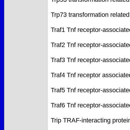
Trp73 transformation related
Traf1 Tnf receptor-associate
Traf2 Tnf receptor-associate
Traf3 Tnf receptor-associate
Traf4 Tnf receptor associate
Traf5 Tnf receptor-associate
Traf6 Tnf receptor-associate
Trip TRAF-interacting protei