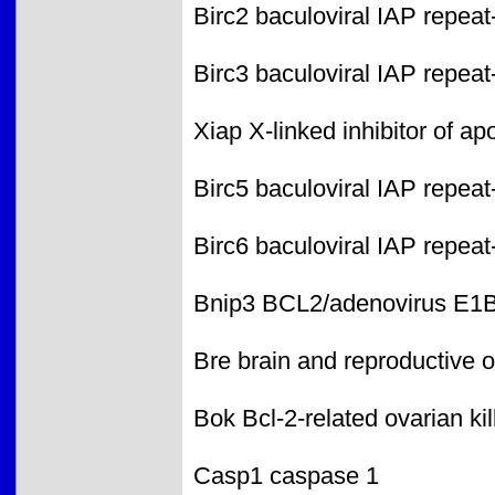
Birc2 baculoviral IAP repeat
Birc3 baculoviral IAP repeat
Xiap X-linked inhibitor of ap
Birc5 baculoviral IAP repeat
Birc6 baculoviral IAP repeat
Bnip3 BCL2/adenovirus E1B i
Bre brain and reproductive 
Bok Bcl-2-related ovarian kil
Casp1 caspase 1