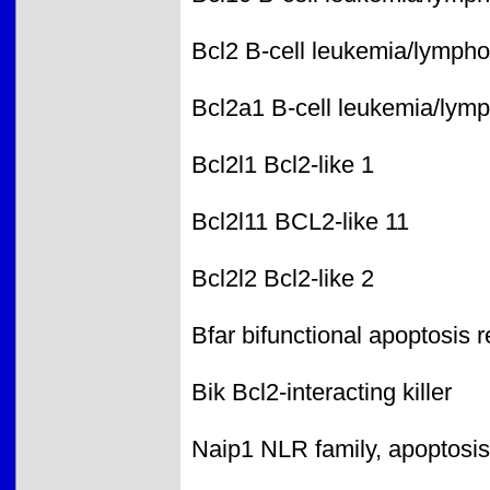
Bcl2 B-cell leukemia/lymph
Bcl2a1 B-cell leukemia/lymp
Bcl2l1 Bcl2-like 1
Bcl2l11 BCL2-like 11
Bcl2l2 Bcl2-like 2
Bfar bifunctional apoptosis r
Bik Bcl2-interacting killer
Naip1 NLR family, apoptosis 