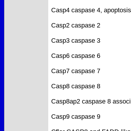
Casp4 caspase 4, apoptosis-
Casp2 caspase 2
Casp3 caspase 3
Casp6 caspase 6
Casp7 caspase 7
Casp8 caspase 8
Casp8ap2 caspase 8 associa
Casp9 caspase 9