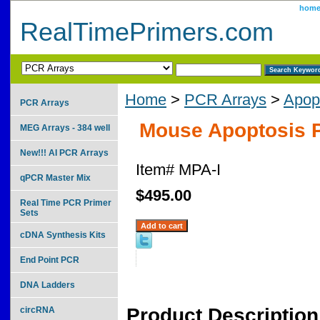
hom
RealTimePrimers.com
Home
>
PCR Arrays
>
Apop
PCR Arrays
Mouse Apoptosis P
MEG Arrays - 384 well
New!!! AI PCR Arrays
Item#
MPA-I
qPCR Master Mix
$495.00
Real Time PCR Primer
Sets
cDNA Synthesis Kits
End Point PCR
DNA Ladders
Product Description
circRNA