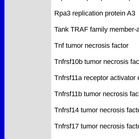
Rpa3 replication protein A3
Tank TRAF family member-as
Tnf tumor necrosis factor
Tnfrsf10b tumor necrosis fa
Tnfrsf11a receptor activator
Tnfrsf11b tumor necrosis fa
Tnfrsf14 tumor necrosis fac
Tnfrsf17 tumor necrosis fac