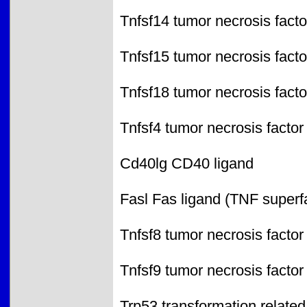
Tnfsf14 tumor necrosis facto
Tnfsf15 tumor necrosis facto
Tnfsf18 tumor necrosis facto
Tnfsf4 tumor necrosis factor
Cd40lg CD40 ligand
Fasl Fas ligand (TNF superf
Tnfsf8 tumor necrosis factor
Tnfsf9 tumor necrosis factor
Trp53 transformation related