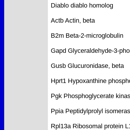
Diablo diablo homolog
Actb Actin, beta
B2m Beta-2-microglobulin
Gapd Glyceraldehyde-3-ph
Gusb Glucuronidase, beta
Hprt1 Hypoxanthine phospho
Pgk Phosphoglycerate kina
Ppia Peptidylprolyl isomera
Rpl13a Ribosomal protein L