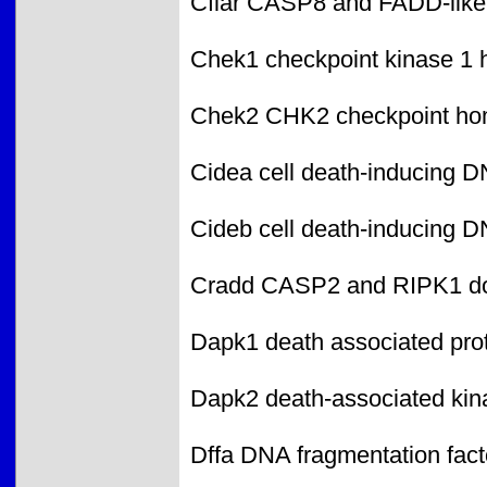
Cflar CASP8 and FADD-like 
Chek1 checkpoint kinase 1
Chek2 CHK2 checkpoint ho
Cidea cell death-inducing DN
Cideb cell death-inducing DN
Cradd CASP2 and RIPK1 dom
Dapk1 death associated prot
Dapk2 death-associated kin
Dffa DNA fragmentation fact