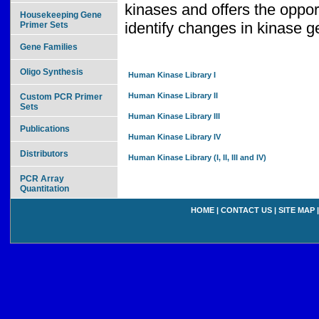
kinases and offers the oppor
Housekeeping Gene
identify changes in kinase 
Primer Sets
Gene Families
Oligo Synthesis
Human Kinase Library I
Human Kinase Library II
Custom PCR Primer
Sets
Human Kinase Library III
Publications
Human Kinase Library IV
Distributors
Human Kinase Library (I, II, III and IV)
PCR Array
Quantitation
HOME
|
CONTACT US
|
SITE MAP