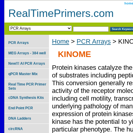
hom
RealTimePrimers.com
Home
>
PCR Arrays
> KIN
PCR Arrays
KINOME
MEG Arrays - 384 well
New!!! AI PCR Arrays
Protein kinases catalyze the
of substrates including pepti
qPCR Master Mix
This conversion generally re
Real Time PCR Primer
Sets
activity of the receptor mol
including cell motility, trans
cDNA Synthesis Kits
underlying pathology of many
End Point PCR
expression of protein kinase
DNA Ladders
kinase has the potential to 
particular phenotype. The hu
circRNA