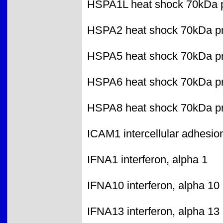
HSPA1L heat shock 70kDa pr
HSPA2 heat shock 70kDa pr
HSPA5 heat shock 70kDa pro
HSPA6 heat shock 70kDa pr
HSPA8 heat shock 70kDa pr
ICAM1 intercellular adhesio
IFNA1 interferon, alpha 1
IFNA10 interferon, alpha 10
IFNA13 interferon, alpha 13