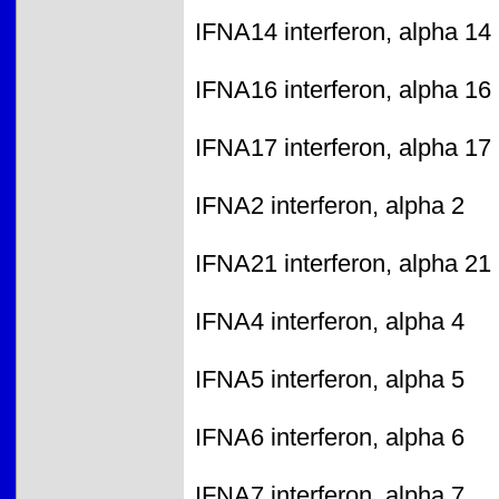
IFNA14 interferon, alpha 14
IFNA16 interferon, alpha 16
IFNA17 interferon, alpha 17
IFNA2 interferon, alpha 2
IFNA21 interferon, alpha 21
IFNA4 interferon, alpha 4
IFNA5 interferon, alpha 5
IFNA6 interferon, alpha 6
IFNA7 interferon, alpha 7