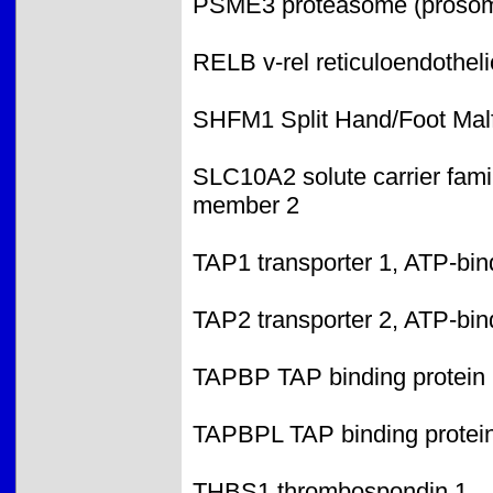
PSME3 proteasome (prosome,
RELB v-rel reticuloendothel
SHFM1 Split Hand/Foot Malf
SLC10A2 solute carrier famil
member 2
TAP1 transporter 1, ATP-bin
TAP2 transporter 2, ATP-bin
TAPBP TAP binding protein 
TAPBPL TAP binding protein
THBS1 thrombospondin 1