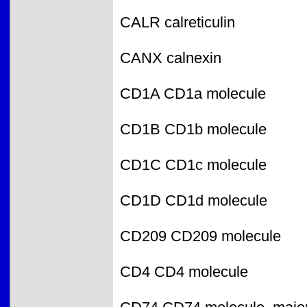
CALR calreticulin
CANX calnexin
CD1A CD1a molecule
CD1B CD1b molecule
CD1C CD1c molecule
CD1D CD1d molecule
CD209 CD209 molecule
CD4 CD4 molecule