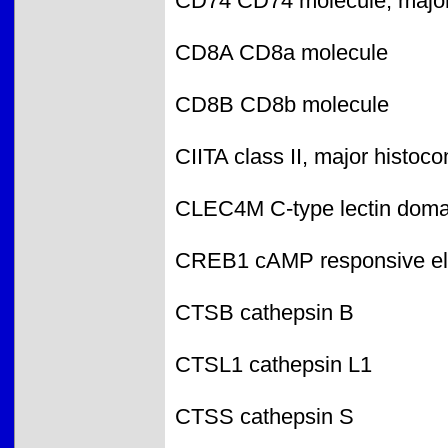
CD74 CD74 molecule, major h
CD8A CD8a molecule
CD8B CD8b molecule
CIITA class II, major histoco
CLEC4M C-type lectin doma
CREB1 cAMP responsive ele
CTSB cathepsin B
CTSL1 cathepsin L1
CTSS cathepsin S