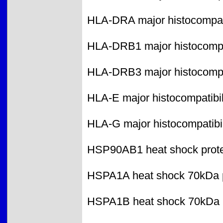
HLA-DRA major histocompatib
HLA-DRB1 major histocompati
HLA-DRB3 major histocompati
HLA-E major histocompatibili
HLA-G major histocompatibil
HSP90AB1 heat shock protei
HSPA1A heat shock 70kDa p
HSPA1B heat shock 70kDa p