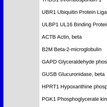
UBR1 Ubiquitin Protein Li
ULBP1 UL16 Binding Protei
ACTB Actin, beta
B2M Beta-2-microglobulin
GAPD Glyceraldehyde phos
GUSB Glucuronidase, beta
HPRT1 Hypoxanthine phosph
PGK1 Phosphoglycerate kin