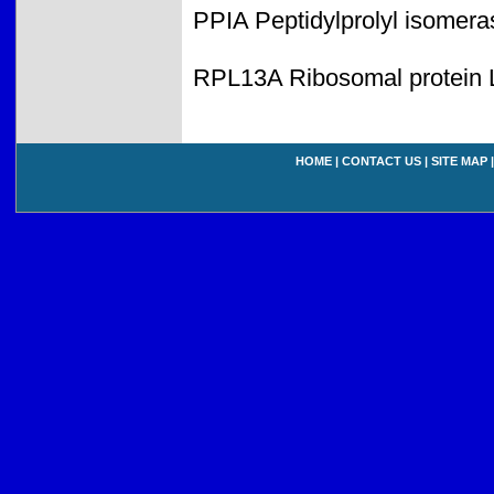
PPIA Peptidylprolyl isomera
RPL13A Ribosomal protein 
HOME
|
CONTACT US
|
SITE MAP