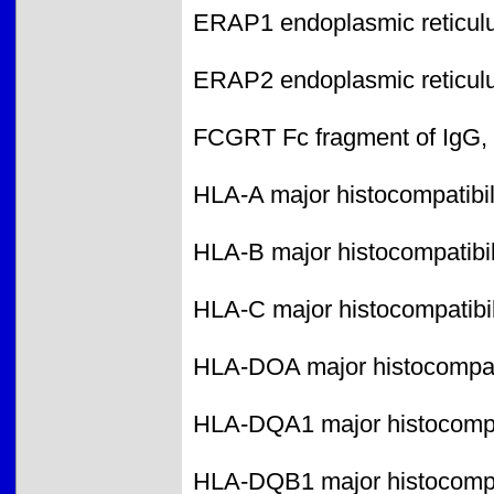
ERAP1 endoplasmic reticul
ERAP2 endoplasmic reticul
FCGRT Fc fragment of IgG, r
HLA-A major histocompatibili
HLA-B major histocompatibili
HLA-C major histocompatibili
HLA-DOA major histocompatib
HLA-DQA1 major histocompati
HLA-DQB1 major histocompati