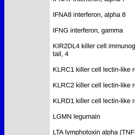
IFNA8 interferon, alpha 8
IFNG interferon, gamma
KIR2DL4 killer cell immunogl
tail, 4
KLRC1 killer cell lectin-lik
KLRC2 killer cell lectin-lik
KLRD1 killer cell lectin-lik
LGMN legumain
LTA lymphotoxin alpha (TNF