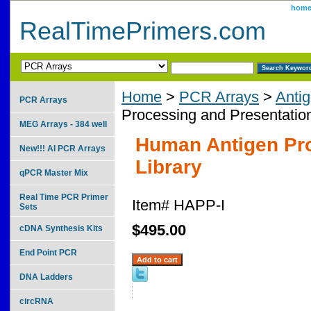
hom
RealTimePrimers.com
Home
>
PCR Arrays
>
Anti
PCR Arrays
Processing and Presentation
MEG Arrays - 384 well
Human Antigen Pro
New!!! AI PCR Arrays
Library
qPCR Master Mix
Real Time PCR Primer
Item#
HAPP-I
Sets
$495.00
cDNA Synthesis Kits
End Point PCR
DNA Ladders
circRNA