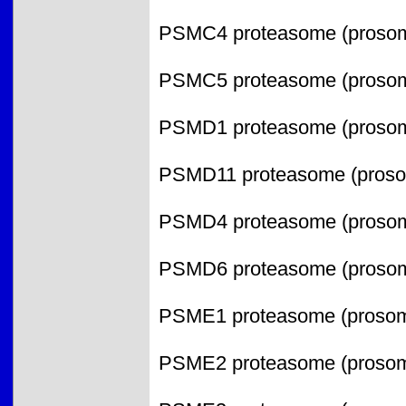
PSMC4 proteasome (prosome
PSMC5 proteasome (prosome
PSMD1 proteasome (prosome
PSMD11 proteasome (prosom
PSMD4 proteasome (prosome
PSMD6 proteasome (prosome
PSME1 proteasome (prosome,
PSME2 proteasome (prosome,