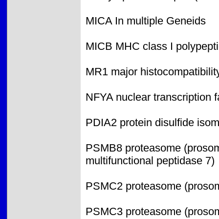
MICA In multiple Geneids
MICB MHC class I polypepti
MR1 major histocompatibility
NFYA nuclear transcription f
PDIA2 protein disulfide iso
PSMB8 proteasome (prosome,
multifunctional peptidase 7)
PSMC2 proteasome (prosome
PSMC3 proteasome (prosome