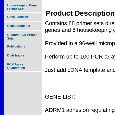
Housekeeping Gene
Primer Sets
Product Description
Gene Families
Contains 88 primer sets dir
Oligo Synthesis
genes and 8 housekeeping g
Custom PCR Primer
Sets
Provided in a 96-well microp
Publications
Perform up to 100 PCR array
Distributors
PCR Array
Quantitation
Just add cDNA template an
GENE LIST:
ADRM1 adhesion regulating