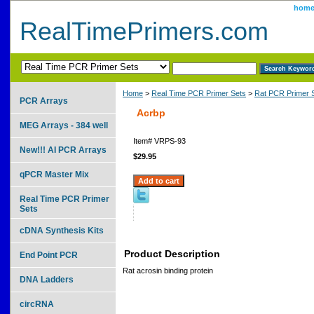
hom
RealTimePrimers.com
Home
>
Real Time PCR Primer Sets
>
Rat PCR Primer 
PCR Arrays
Acrbp
MEG Arrays - 384 well
Item#
VRPS-93
New!!! AI PCR Arrays
$29.95
qPCR Master Mix
Real Time PCR Primer
Sets
cDNA Synthesis Kits
Product Description
End Point PCR
Rat acrosin binding protein
DNA Ladders
circRNA