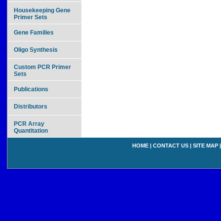
Housekeeping Gene
Primer Sets
Gene Families
Oligo Synthesis
Custom PCR Primer
Sets
Publications
Distributors
PCR Array
Quantitation
HOME
|
CONTACT US
|
SITE MAP