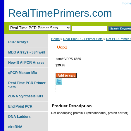
hom
RealTimePrimers.com
Home
>
Real Time PCR Primer Sets
>
Rat PCR Primer 
PCR Arrays
Ucp1
MEG Arrays - 384 well
Item#
VRPS-6660
New!!! AI PCR Arrays
$29.95
qPCR Master Mix
Real Time PCR Primer
Sets
cDNA Synthesis Kits
Product Description
End Point PCR
Rat uncoupling protein 1 (mitochondrial, proton carrier)
DNA Ladders
circRNA