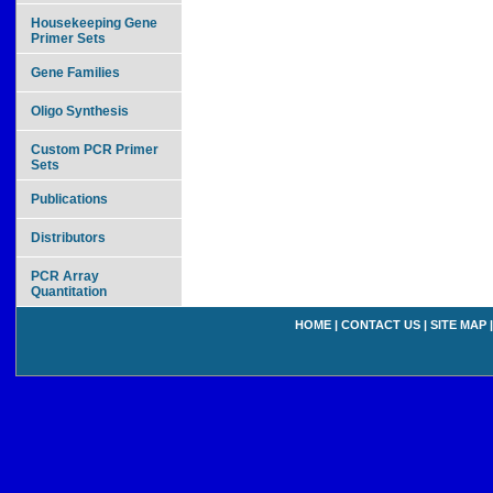
Housekeeping Gene
Primer Sets
Gene Families
Oligo Synthesis
Custom PCR Primer
Sets
Publications
Distributors
PCR Array
Quantitation
HOME
|
CONTACT US
|
SITE MAP