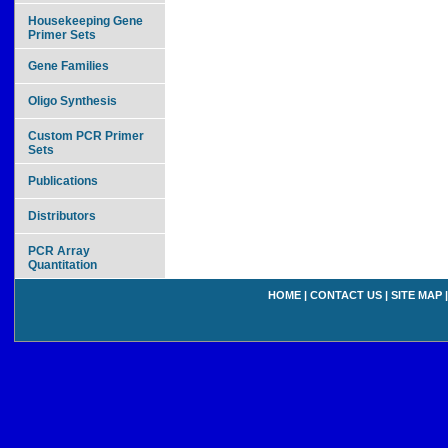
Housekeeping Gene
Primer Sets
Gene Families
Oligo Synthesis
Custom PCR Primer
Sets
Publications
Distributors
PCR Array
Quantitation
HOME
|
CONTACT US
|
SITE MAP