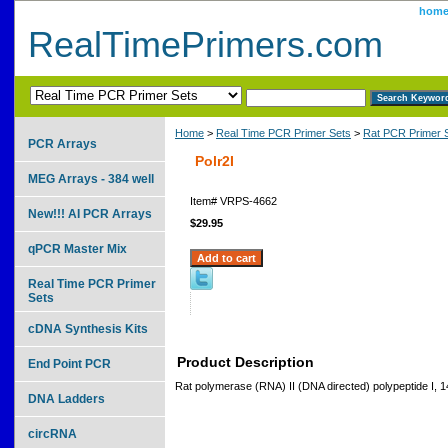
hom
RealTimePrimers.com
Home
>
Real Time PCR Primer Sets
>
Rat PCR Primer 
PCR Arrays
Polr2I
MEG Arrays - 384 well
Item#
VRPS-4662
New!!! AI PCR Arrays
$29.95
qPCR Master Mix
Real Time PCR Primer
Sets
cDNA Synthesis Kits
Product Description
End Point PCR
Rat polymerase (RNA) II (DNA directed) polypeptide I, 
DNA Ladders
circRNA