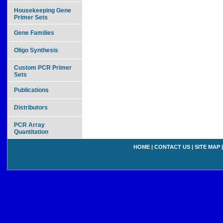
Housekeeping Gene
Primer Sets
Gene Families
Oligo Synthesis
Custom PCR Primer
Sets
Publications
Distributors
PCR Array
Quantitation
HOME
|
CONTACT US
|
SITE MAP