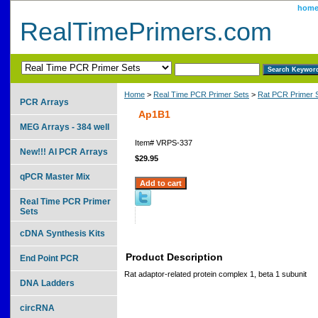
hom
RealTimePrimers.com
Home
>
Real Time PCR Primer Sets
>
Rat PCR Primer 
PCR Arrays
Ap1B1
MEG Arrays - 384 well
Item#
VRPS-337
New!!! AI PCR Arrays
$29.95
qPCR Master Mix
Real Time PCR Primer
Sets
cDNA Synthesis Kits
Product Description
End Point PCR
Rat adaptor-related protein complex 1, beta 1 subunit
DNA Ladders
circRNA