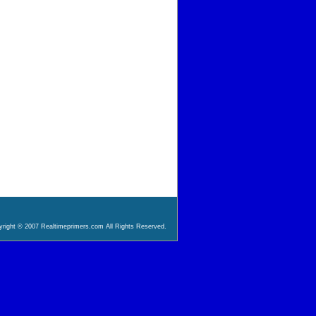
right © 2007 Realtimeprimers.com All Rights Reserved.