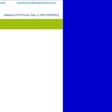
 cart
service@realtimeprimers.com
Validated PCR Primer Sets (1-855-PRIMERS)