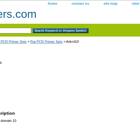
home
contact us
site map
view
ers.com
 PCR Primer Sets
>
Rat PCR Primer Sets
> Ankrd10
4
ription
t domain 10