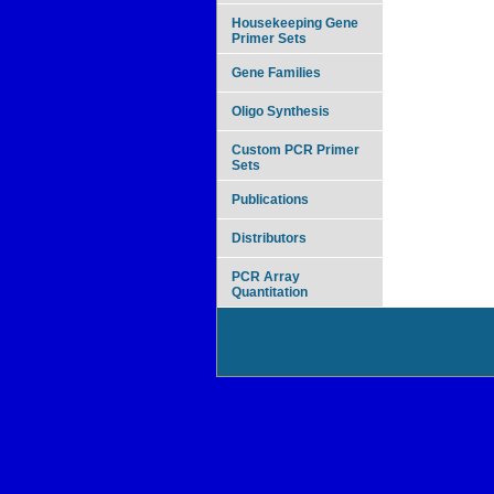
Housekeeping Gene
Primer Sets
Gene Families
Oligo Synthesis
Custom PCR Primer
Sets
Publications
Distributors
PCR Array
Quantitation