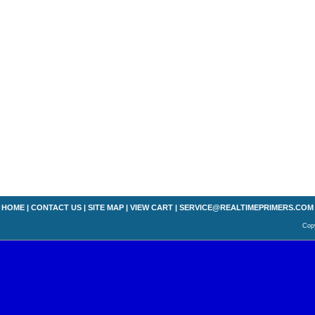
HOME
|
CONTACT US
|
SITE MAP
|
VIEW CART
|
SERVICE@REALTIMEPRIMERS.COM
Copy