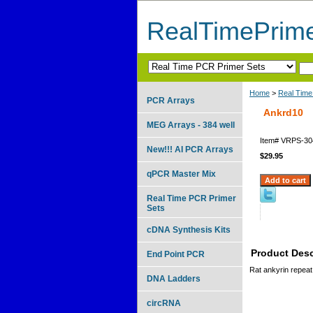
RealTimePrim
Home
>
Real Time
PCR Arrays
Ankrd10
MEG Arrays - 384 well
Item#
VRPS-30
New!!! AI PCR Arrays
$29.95
qPCR Master Mix
Real Time PCR Primer
Sets
cDNA Synthesis Kits
Product Desc
End Point PCR
Rat ankyrin repea
DNA Ladders
circRNA