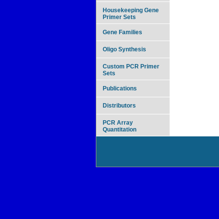
Housekeeping Gene
Primer Sets
Gene Families
Oligo Synthesis
Custom PCR Primer
Sets
Publications
Distributors
PCR Array
Quantitation