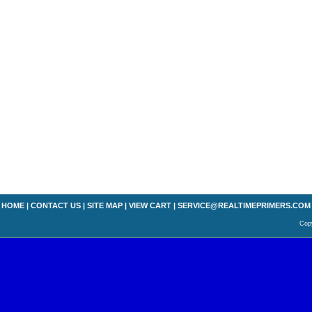
HOME
|
CONTACT US
|
SITE MAP
|
VIEW CART
|
SERVICE@REALTIMEPRIMERS.COM
Copy