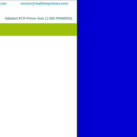
 cart
service@realtimeprimers.com
Validated PCR Primer Sets (1-855-PRIMERS)