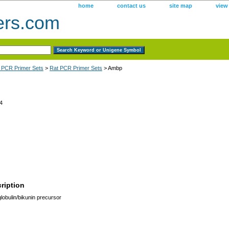
home
contact us
site map
view
ers.com
 PCR Primer Sets
>
Rat PCR Primer Sets
> Ambp
4
ription
lobulin/bikunin precursor