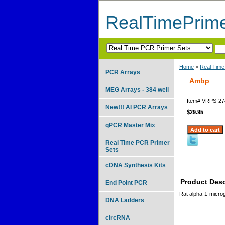
RealTimePrim
Home
>
Real Time
PCR Arrays
Ambp
MEG Arrays - 384 well
Item#
VRPS-27
New!!! AI PCR Arrays
$29.95
qPCR Master Mix
Real Time PCR Primer
Sets
cDNA Synthesis Kits
Product Desc
End Point PCR
Rat alpha-1-microg
DNA Ladders
circRNA