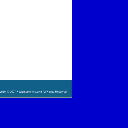
right © 2007 Realtimeprimers.com All Rights Reserved.