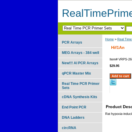
RealTimePrim
Home
>
Real Time
PCR Arrays
Hif1An
MEG Arrays - 384 well
Item#
VRPS-26
New!!! AI PCR Arrays
$29.95
qPCR Master Mix
Real Time PCR Primer
Sets
cDNA Synthesis Kits
Product Desc
End Point PCR
Rat hypoxia-inducib
DNA Ladders
circRNA