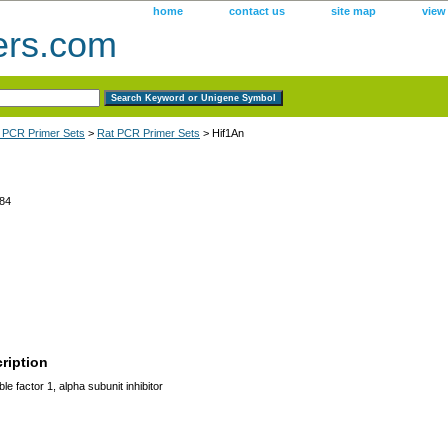
home
contact us
site map
view
ers.com
 PCR Primer Sets
>
Rat PCR Primer Sets
> Hif1An
84
ription
le factor 1, alpha subunit inhibitor