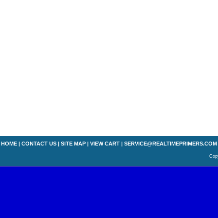
HOME
|
CONTACT US
|
SITE MAP
|
VIEW CART
|
SERVICE@REALTIMEPRIMERS.COM
Copy