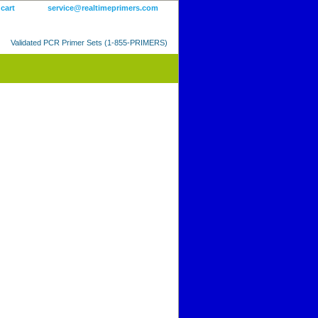
 cart
service@realtimeprimers.com
Validated PCR Primer Sets (1-855-PRIMERS)