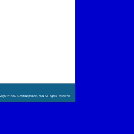
right © 2007 Realtimeprimers.com All Rights Reserved.