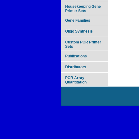
Housekeeping Gene
Primer Sets
Gene Families
Oligo Synthesis
Custom PCR Primer
Sets
Publications
Distributors
PCR Array
Quantitation