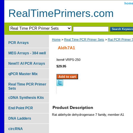
hom
RealTimePrimers.com
Home
>
Real Time PCR Primer Sets
>
Rat PCR Primer 
PCR Arrays
Aldh7A1
MEG Arrays - 384 well
Item#
VRPS-250
New!!! AI PCR Arrays
$29.95
qPCR Master Mix
Real Time PCR Primer
Sets
cDNA Synthesis Kits
Product Description
End Point PCR
Rat aldehyde dehydrogenase 7 family, member A1
DNA Ladders
circRNA