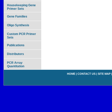
Housekeeping Gene
Primer Sets
Gene Families
Oligo Synthesis
Custom PCR Primer
Sets
Publications
Distributors
PCR Array
Quantitation
HOME
|
CONTACT US
|
SITE MAP