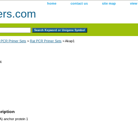
home
contact us
site map
view
ers.com
 PCR Primer Sets
>
Rat PCR Primer Sets
> Akap1
4
ription
) anchor protein 1