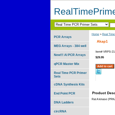
RealTimePrim
Home
>
Real Time
PCR Arrays
Akap1
MEG Arrays - 384 well
Item#
VRPS-21
New!!! AI PCR Arrays
$29.95
qPCR Master Mix
Real Time PCR Primer
Sets
cDNA Synthesis Kits
Product Desc
End Point PCR
Rat A kinase (PRKA
DNA Ladders
circRNA