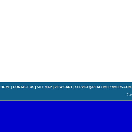
HOME
|
CONTACT US
|
SITE MAP
|
VIEW CART
|
SERVICE@REALTIMEPRIMERS.COM
Copy