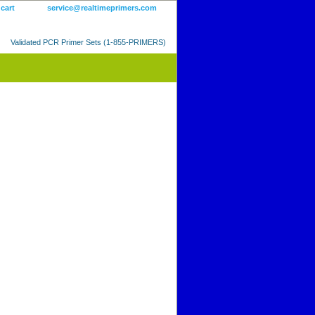
 cart
service@realtimeprimers.com
Validated PCR Primer Sets (1-855-PRIMERS)