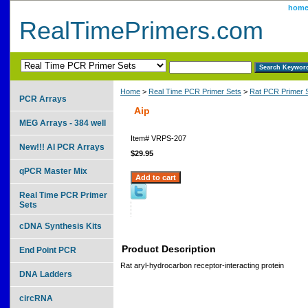
hom
RealTimePrimers.com
Home
>
Real Time PCR Primer Sets
>
Rat PCR Primer 
PCR Arrays
Aip
MEG Arrays - 384 well
Item#
VRPS-207
New!!! AI PCR Arrays
$29.95
qPCR Master Mix
Real Time PCR Primer
Sets
cDNA Synthesis Kits
Product Description
End Point PCR
Rat aryl-hydrocarbon receptor-interacting protein
DNA Ladders
circRNA