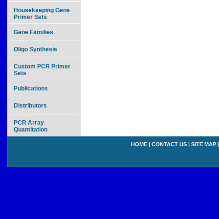
Housekeeping Gene
Primer Sets
Gene Families
Oligo Synthesis
Custom PCR Primer
Sets
Publications
Distributors
PCR Array
Quantitation
HOME
|
CONTACT US
|
SITE MAP