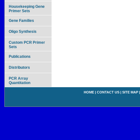
Housekeeping Gene
Primer Sets
Gene Families
Oligo Synthesis
Custom PCR Primer
Sets
Publications
Distributors
PCR Array
Quantitation
HOME
|
CONTACT US
|
SITE MAP