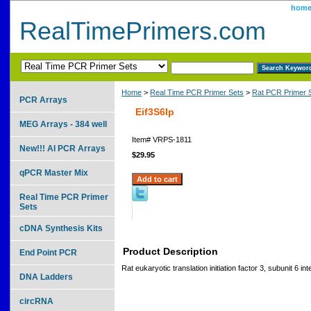
hom
RealTimePrimers.com
Home
>
Real Time PCR Primer Sets
>
Rat PCR Primer 
PCR Arrays
Eif3S6Ip
MEG Arrays - 384 well
Item#
VRPS-1811
New!!! AI PCR Arrays
$29.95
qPCR Master Mix
Real Time PCR Primer
Sets
cDNA Synthesis Kits
Product Description
End Point PCR
Rat eukaryotic translation initiation factor 3, subunit 6 int
DNA Ladders
circRNA