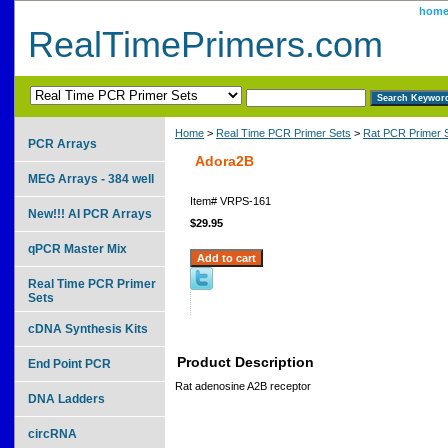
hom
RealTimePrimers.com
Home
>
Real Time PCR Primer Sets
>
Rat PCR Primer 
PCR Arrays
Adora2B
MEG Arrays - 384 well
Item#
VRPS-161
New!!! AI PCR Arrays
$29.95
qPCR Master Mix
Real Time PCR Primer
Sets
cDNA Synthesis Kits
Product Description
End Point PCR
Rat adenosine A2B receptor
DNA Ladders
circRNA