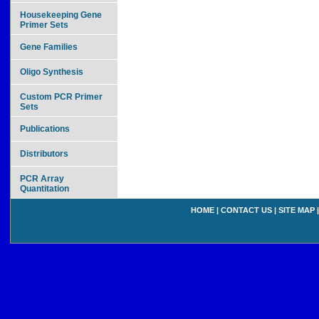
Housekeeping Gene
Primer Sets
Gene Families
Oligo Synthesis
Custom PCR Primer
Sets
Publications
Distributors
PCR Array
Quantitation
HOME
|
CONTACT US
|
SITE MAP