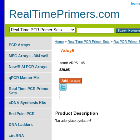
hom
RealTimePrimers.com
Home
>
Real Time PCR Primer Sets
>
Rat PCR Primer 
PCR Arrays
Adcy6
MEG Arrays - 384 well
Item#
VRPS-145
New!!! AI PCR Arrays
$29.95
qPCR Master Mix
Real Time PCR Primer
Sets
cDNA Synthesis Kits
Product Description
End Point PCR
Rat adenylate cyclase 6
DNA Ladders
circRNA