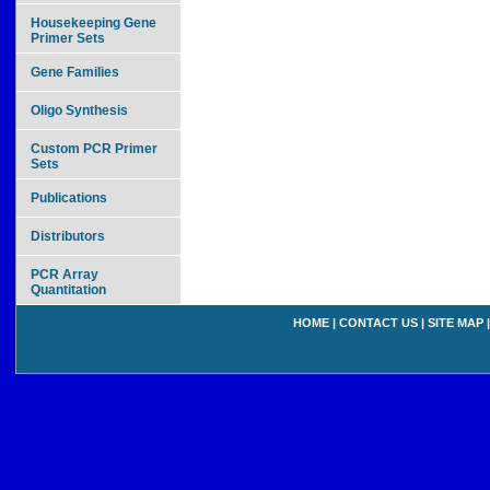
Housekeeping Gene
Primer Sets
Gene Families
Oligo Synthesis
Custom PCR Primer
Sets
Publications
Distributors
PCR Array
Quantitation
HOME
|
CONTACT US
|
SITE MAP