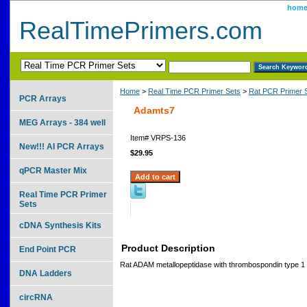
hom
RealTimePrimers.com
Home
>
Real Time PCR Primer Sets
>
Rat PCR Primer 
PCR Arrays
Adamts7
MEG Arrays - 384 well
Item#
VRPS-136
New!!! AI PCR Arrays
$29.95
qPCR Master Mix
Real Time PCR Primer
Sets
cDNA Synthesis Kits
Product Description
End Point PCR
Rat ADAM metallopeptidase with thrombospondin type 1 m
DNA Ladders
circRNA