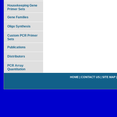
Housekeeping Gene
Primer Sets
Gene Families
Oligo Synthesis
Custom PCR Primer
Sets
Publications
Distributors
PCR Array
Quantitation
HOME
|
CONTACT US
|
SITE MAP