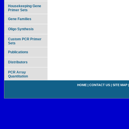
Housekeeping Gene
Primer Sets
Gene Families
Oligo Synthesis
Custom PCR Primer
Sets
Publications
Distributors
PCR Array
Quantitation
HOME
|
CONTACT US
|
SITE MAP