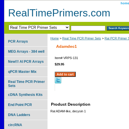
hom
RealTimePrimers.com
Home
>
Real Time PCR Primer Sets
>
Rat PCR Primer 
PCR Arrays
Adamdec1
MEG Arrays - 384 well
Item#
VRPS-131
New!!! AI PCR Arrays
$29.95
qPCR Master Mix
Real Time PCR Primer
Sets
cDNA Synthesis Kits
Product Description
End Point PCR
Rat ADAM-like, decysin 1
DNA Ladders
circRNA