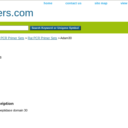
home
contact us
site map
view
ers.com
 PCR Primer Sets
>
Rat PCR Primer Sets
> Adam30
8
ription
eptidase domain 30