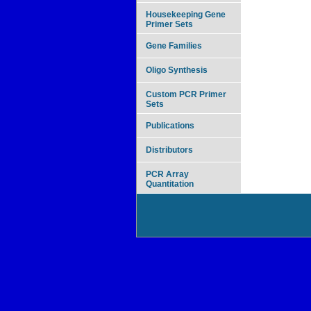
Housekeeping Gene
Primer Sets
Gene Families
Oligo Synthesis
Custom PCR Primer
Sets
Publications
Distributors
PCR Array
Quantitation