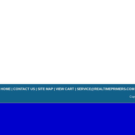
HOME
|
CONTACT US
|
SITE MAP
|
VIEW CART
|
SERVICE@REALTIMEPRIMERS.COM
Copy