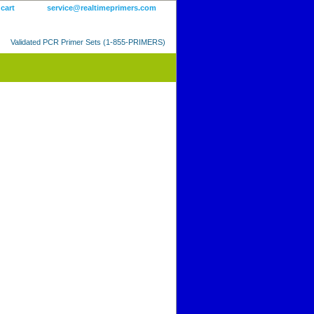
 cart
service@realtimeprimers.com
Validated PCR Primer Sets (1-855-PRIMERS)