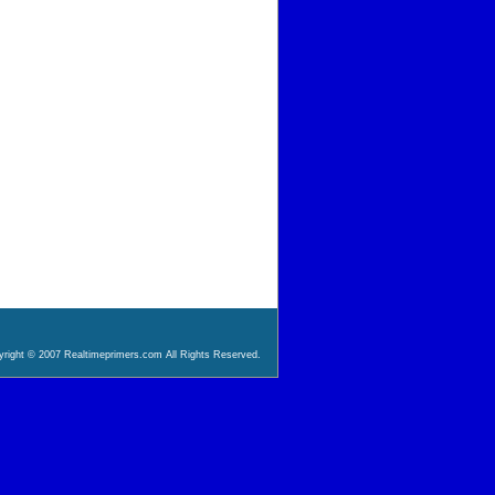
right © 2007 Realtimeprimers.com All Rights Reserved.