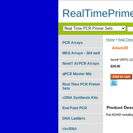
RealTimePrim
Home
>
Real Time
PCR Arrays
Adam30
MEG Arrays - 384 well
Item#
VRPS-12
New!!! AI PCR Arrays
$29.95
qPCR Master Mix
Real Time PCR Primer
Sets
cDNA Synthesis Kits
Product Desc
End Point PCR
Rat ADAM metallop
DNA Ladders
circRNA