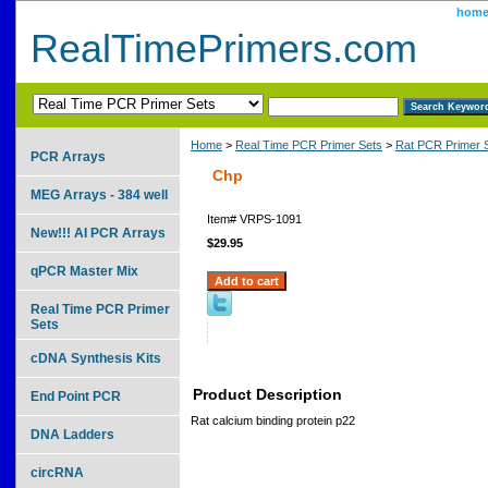
hom
RealTimePrimers.com
Home
>
Real Time PCR Primer Sets
>
Rat PCR Primer 
PCR Arrays
Chp
MEG Arrays - 384 well
Item#
VRPS-1091
New!!! AI PCR Arrays
$29.95
qPCR Master Mix
Real Time PCR Primer
Sets
cDNA Synthesis Kits
Product Description
End Point PCR
Rat calcium binding protein p22
DNA Ladders
circRNA