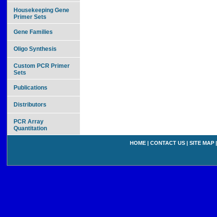
Housekeeping Gene
Primer Sets
Gene Families
Oligo Synthesis
Custom PCR Primer
Sets
Publications
Distributors
PCR Array
Quantitation
HOME
|
CONTACT US
|
SITE MAP