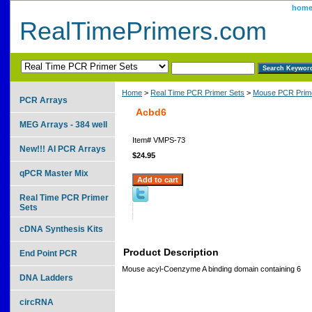
hom
RealTimePrimers.com
Home
>
Real Time PCR Primer Sets
>
Mouse PCR Prime
PCR Arrays
Acbd6
MEG Arrays - 384 well
Item#
VMPS-73
New!!! AI PCR Arrays
$24.95
qPCR Master Mix
Real Time PCR Primer
Sets
cDNA Synthesis Kits
Product Description
End Point PCR
Mouse acyl-Coenzyme A binding domain containing 6
DNA Ladders
circRNA