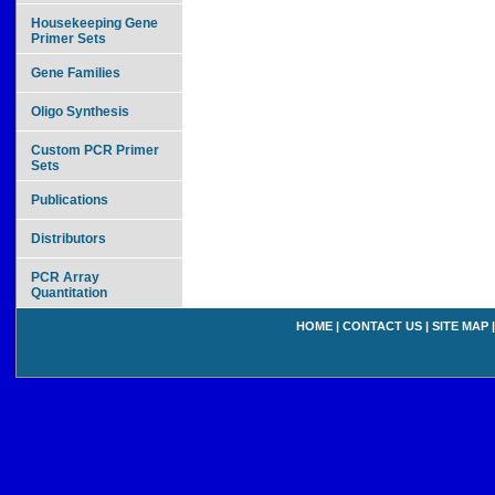
Housekeeping Gene
Primer Sets
Gene Families
Oligo Synthesis
Custom PCR Primer
Sets
Publications
Distributors
PCR Array
Quantitation
HOME
|
CONTACT US
|
SITE MAP