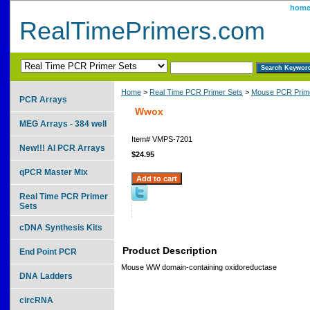
hom
RealTimePrimers.com
Home
>
Real Time PCR Primer Sets
>
Mouse PCR Prime
PCR Arrays
Wwox
MEG Arrays - 384 well
Item#
VMPS-7201
New!!! AI PCR Arrays
$24.95
qPCR Master Mix
Real Time PCR Primer
Sets
cDNA Synthesis Kits
Product Description
End Point PCR
Mouse WW domain-containing oxidoreductase
DNA Ladders
circRNA