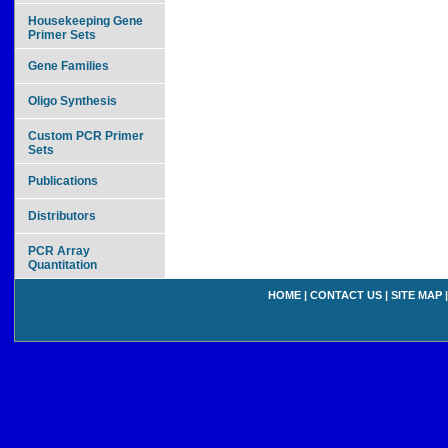
Housekeeping Gene
Primer Sets
Gene Families
Oligo Synthesis
Custom PCR Primer
Sets
Publications
Distributors
PCR Array
Quantitation
HOME
|
CONTACT US
|
SITE MAP