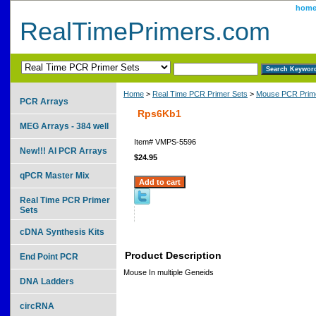
hom
RealTimePrimers.com
Home
>
Real Time PCR Primer Sets
>
Mouse PCR Prime
PCR Arrays
Rps6Kb1
MEG Arrays - 384 well
Item#
VMPS-5596
New!!! AI PCR Arrays
$24.95
qPCR Master Mix
Real Time PCR Primer
Sets
cDNA Synthesis Kits
Product Description
End Point PCR
Mouse In multiple Geneids
DNA Ladders
circRNA