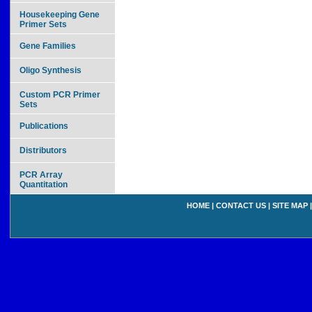
Housekeeping Gene
Primer Sets
Gene Families
Oligo Synthesis
Custom PCR Primer
Sets
Publications
Distributors
PCR Array
Quantitation
HOME
|
CONTACT US
|
SITE MAP