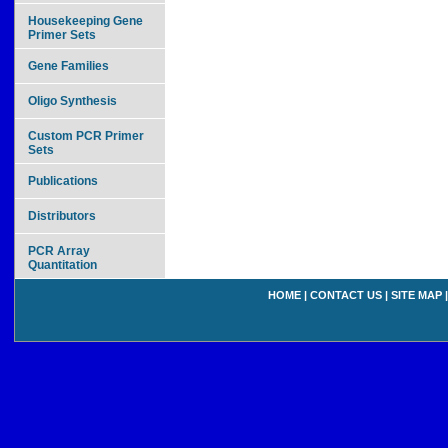
Housekeeping Gene
Primer Sets
Gene Families
Oligo Synthesis
Custom PCR Primer
Sets
Publications
Distributors
PCR Array
Quantitation
HOME
|
CONTACT US
|
SITE MAP