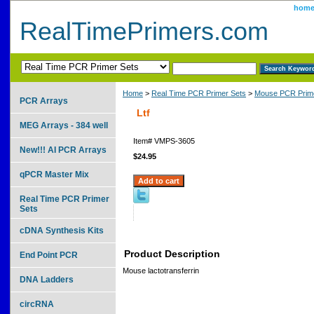
hom
RealTimePrimers.com
Home
>
Real Time PCR Primer Sets
>
Mouse PCR Prime
PCR Arrays
Ltf
MEG Arrays - 384 well
Item#
VMPS-3605
New!!! AI PCR Arrays
$24.95
qPCR Master Mix
Real Time PCR Primer
Sets
cDNA Synthesis Kits
Product Description
End Point PCR
Mouse lactotransferrin
DNA Ladders
circRNA