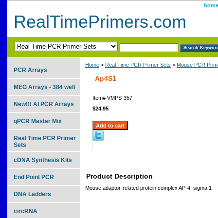
hom
RealTimePrimers.com
Home
>
Real Time PCR Primer Sets
>
Mouse PCR Prime
PCR Arrays
Ap4S1
MEG Arrays - 384 well
Item#
VMPS-357
New!!! AI PCR Arrays
$24.95
qPCR Master Mix
Real Time PCR Primer
Sets
cDNA Synthesis Kits
Product Description
End Point PCR
Mouse adaptor-related protein complex AP-4, sigma 1
DNA Ladders
circRNA