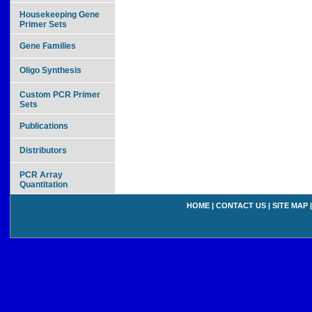
Housekeeping Gene
Primer Sets
Gene Families
Oligo Synthesis
Custom PCR Primer
Sets
Publications
Distributors
PCR Array
Quantitation
HOME
|
CONTACT US
|
SITE MAP