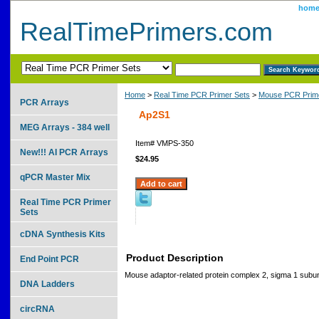
hom
RealTimePrimers.com
Home
>
Real Time PCR Primer Sets
>
Mouse PCR Prime
PCR Arrays
Ap2S1
MEG Arrays - 384 well
Item#
VMPS-350
New!!! AI PCR Arrays
$24.95
qPCR Master Mix
Real Time PCR Primer
Sets
cDNA Synthesis Kits
Product Description
End Point PCR
Mouse adaptor-related protein complex 2, sigma 1 subun
DNA Ladders
circRNA