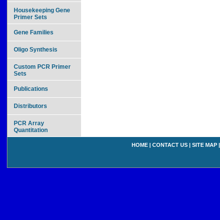
Housekeeping Gene
Primer Sets
Gene Families
Oligo Synthesis
Custom PCR Primer
Sets
Publications
Distributors
PCR Array
Quantitation
HOME
|
CONTACT US
|
SITE MAP