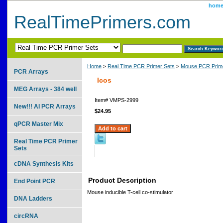
hom
RealTimePrimers.com
Home
>
Real Time PCR Primer Sets
>
Mouse PCR Prime
PCR Arrays
Icos
MEG Arrays - 384 well
Item#
VMPS-2999
New!!! AI PCR Arrays
$24.95
qPCR Master Mix
Real Time PCR Primer
Sets
cDNA Synthesis Kits
Product Description
End Point PCR
Mouse inducible T-cell co-stimulator
DNA Ladders
circRNA