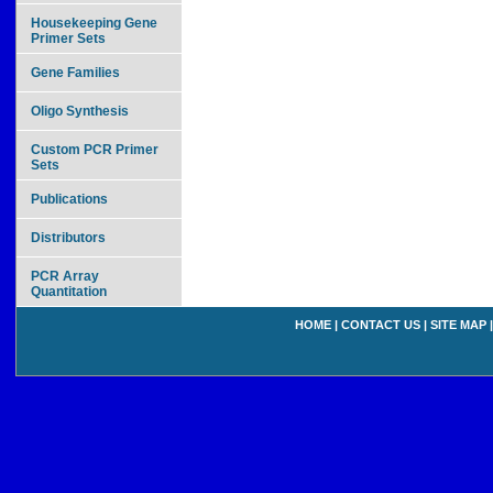
Housekeeping Gene
Primer Sets
Gene Families
Oligo Synthesis
Custom PCR Primer
Sets
Publications
Distributors
PCR Array
Quantitation
HOME
|
CONTACT US
|
SITE MAP