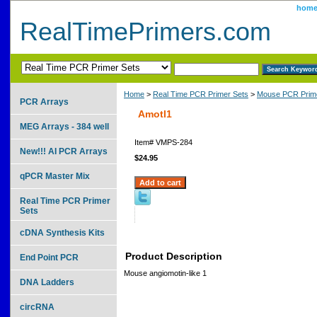
hom
RealTimePrimers.com
Home
>
Real Time PCR Primer Sets
>
Mouse PCR Prime
PCR Arrays
Amotl1
MEG Arrays - 384 well
Item#
VMPS-284
New!!! AI PCR Arrays
$24.95
qPCR Master Mix
Real Time PCR Primer
Sets
cDNA Synthesis Kits
Product Description
End Point PCR
Mouse angiomotin-like 1
DNA Ladders
circRNA