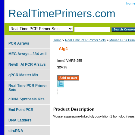
hom
RealTimePrimers.com
Home
>
Real Time PCR Primer Sets
>
Mouse PCR Prime
PCR Arrays
Alg1
MEG Arrays - 384 well
Item#
VMPS-255
New!!! AI PCR Arrays
$24.95
qPCR Master Mix
Real Time PCR Primer
Sets
cDNA Synthesis Kits
Product Description
End Point PCR
Mouse asparagine-linked glycosylation 1 homolog (yeas
DNA Ladders
circRNA