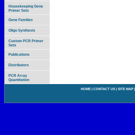
Housekeeping Gene
Primer Sets
Gene Families
Oligo Synthesis
Custom PCR Primer
Sets
Publications
Distributors
PCR Array
Quantitation
HOME
|
CONTACT US
|
SITE MAP