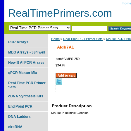
hom
RealTimePrimers.com
Home
>
Real Time PCR Primer Sets
>
Mouse PCR Prime
PCR Arrays
Aldh7A1
MEG Arrays - 384 well
Item#
VMPS-250
New!!! AI PCR Arrays
$24.95
qPCR Master Mix
Real Time PCR Primer
Sets
cDNA Synthesis Kits
Product Description
End Point PCR
Mouse In multiple Geneids
DNA Ladders
circRNA