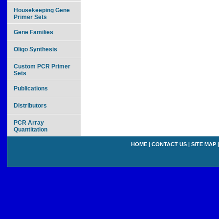
Housekeeping Gene
Primer Sets
Gene Families
Oligo Synthesis
Custom PCR Primer
Sets
Publications
Distributors
PCR Array
Quantitation
HOME
|
CONTACT US
|
SITE MAP