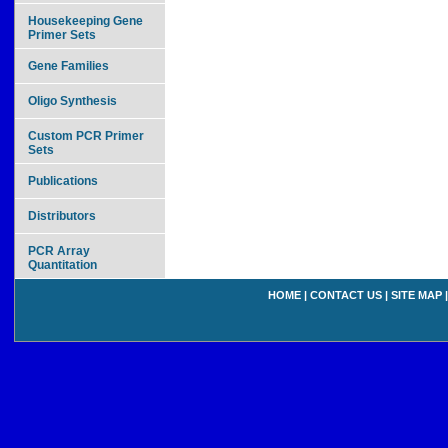
Housekeeping Gene
Primer Sets
Gene Families
Oligo Synthesis
Custom PCR Primer
Sets
Publications
Distributors
PCR Array
Quantitation
HOME
|
CONTACT US
|
SITE MAP