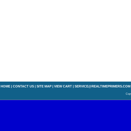
HOME
|
CONTACT US
|
SITE MAP
|
VIEW CART
|
SERVICE@REALTIMEPRIMERS.COM
Copy