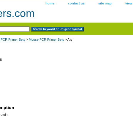
home
contact us
site map
view
ers.com
 PCR Primer Sets
>
Mouse PCR Primer Sets
> Afp
8
ription
otein