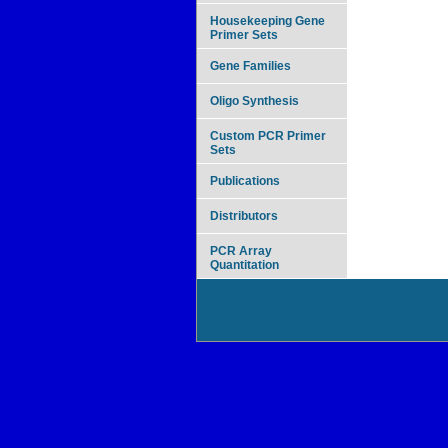
Housekeeping Gene
Primer Sets
Gene Families
Oligo Synthesis
Custom PCR Primer
Sets
Publications
Distributors
PCR Array
Quantitation