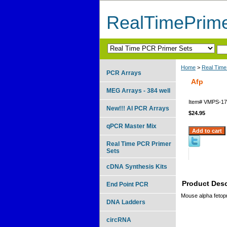
RealTimePrim
Home
>
Real Time
PCR Arrays
Afp
MEG Arrays - 384 well
Item#
VMPS-17
New!!! AI PCR Arrays
$24.95
qPCR Master Mix
Real Time PCR Primer
Sets
cDNA Synthesis Kits
Product Desc
End Point PCR
Mouse alpha fetopr
DNA Ladders
circRNA