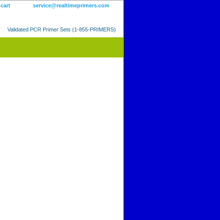
 cart
service@realtimeprimers.com
Validated PCR Primer Sets (1-855-PRIMERS)