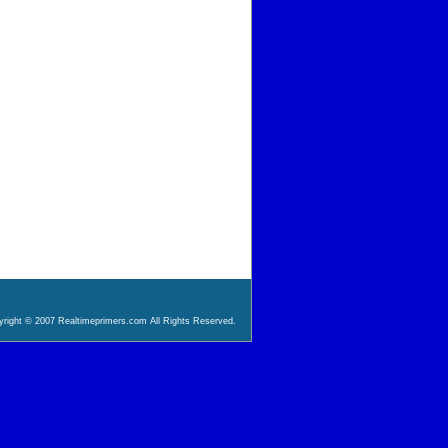
right © 2007 Realtimeprimers.com All Rights Reserved.