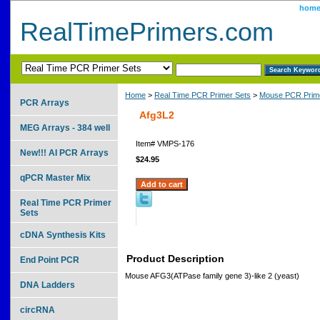
hom
RealTimePrimers.com
Home
>
Real Time PCR Primer Sets
>
Mouse PCR Prime
PCR Arrays
Afg3L2
MEG Arrays - 384 well
Item#
VMPS-176
New!!! AI PCR Arrays
$24.95
qPCR Master Mix
Real Time PCR Primer
Sets
cDNA Synthesis Kits
Product Description
End Point PCR
Mouse AFG3(ATPase family gene 3)-like 2 (yeast)
DNA Ladders
circRNA