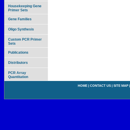
Housekeeping Gene
Primer Sets
Gene Families
Oligo Synthesis
Custom PCR Primer
Sets
Publications
Distributors
PCR Array
Quantitation
HOME
|
CONTACT US
|
SITE MAP