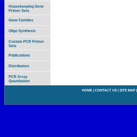
Housekeeping Gene
Primer Sets
Gene Families
Oligo Synthesis
Custom PCR Primer
Sets
Publications
Distributors
PCR Array
Quantitation
HOME
|
CONTACT US
|
SITE MAP