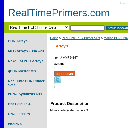
hom
RealTimePrimers.com
Home
>
Real Time PCR Primer Sets
>
Mouse PCR Prime
PCR Arrays
Adcy9
MEG Arrays - 384 well
Item#
VMPS-147
New!!! AI PCR Arrays
$24.95
qPCR Master Mix
Real Time PCR Primer
Sets
cDNA Synthesis Kits
Product Description
End Point PCR
Mouse adenylate cyclase 9
DNA Ladders
circRNA