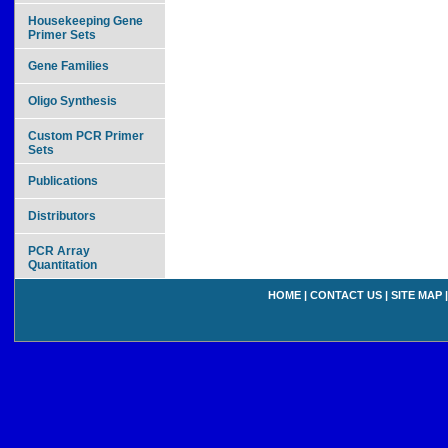
Housekeeping Gene
Primer Sets
Gene Families
Oligo Synthesis
Custom PCR Primer
Sets
Publications
Distributors
PCR Array
Quantitation
HOME
|
CONTACT US
|
SITE MAP