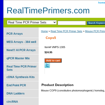
hom
RealTimePrimers.com
Home
>
Real Time PCR Primer Sets
>
Mouse PCR Prime
PCR Arrays
Cops5
MEG Arrays - 384 well
Item#
VMPS-1305
New!!! AI PCR Arrays
$24.95
qPCR Master Mix
Real Time PCR Primer
Sets
cDNA Synthesis Kits
Product Description
End Point PCR
Mouse COP9 (constitutive photomorphogenic) homolog, s
DNA Ladders
circRNA