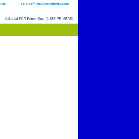
 cart
service@realtimeprimers.com
Validated PCR Primer Sets (1-855-PRIMERS)