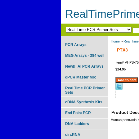
RealTimePrim
Home
>
Real Time
PCR Arrays
PTX3
MEG Arrays - 384 well
Item#
VHPS-75
New!!! AI PCR Arrays
$24.95
qPCR Master Mix
Real Time PCR Primer
Sets
cDNA Synthesis Kits
Product Desc
End Point PCR
Human pentraxin-re
DNA Ladders
circRNA