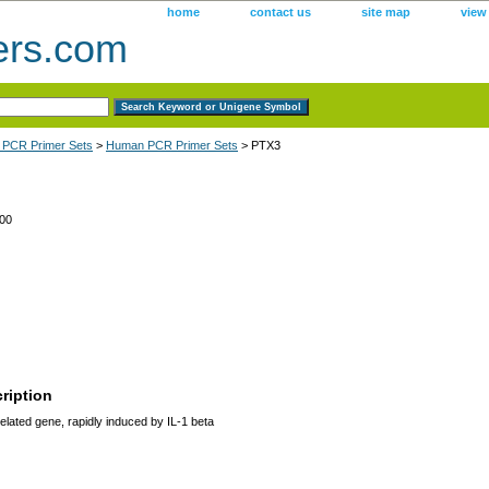
home
contact us
site map
view
ers.com
 PCR Primer Sets
>
Human PCR Primer Sets
> PTX3
00
ription
lated gene, rapidly induced by IL-1 beta