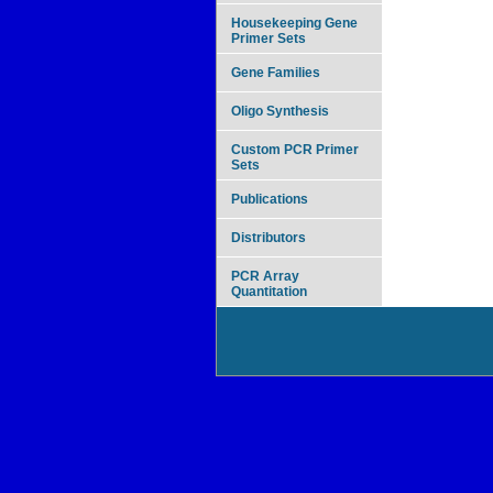
Housekeeping Gene
Primer Sets
Gene Families
Oligo Synthesis
Custom PCR Primer
Sets
Publications
Distributors
PCR Array
Quantitation