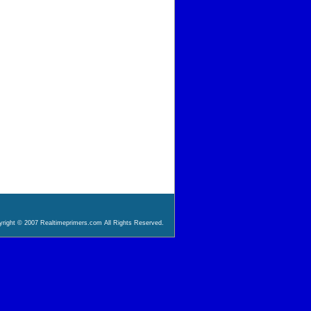
right © 2007 Realtimeprimers.com All Rights Reserved.