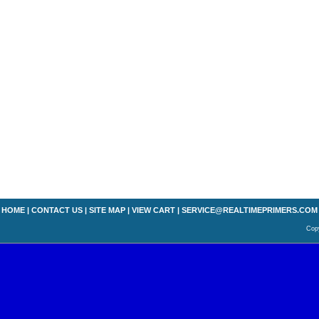
HOME
|
CONTACT US
|
SITE MAP
|
VIEW CART
|
SERVICE@REALTIMEPRIMERS.COM
Copy