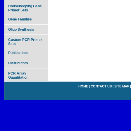
Housekeeping Gene
Primer Sets
Gene Families
Oligo Synthesis
Custom PCR Primer
Sets
Publications
Distributors
PCR Array
Quantitation
HOME
|
CONTACT US
|
SITE MAP