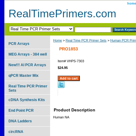
hom
RealTimePrimers.com
Home
>
Real Time PCR Primer Sets
>
Human PCR Prim
PCR Arrays
PRO1853
MEG Arrays - 384 well
Item#
VHPS-7303
New!!! AI PCR Arrays
$24.95
qPCR Master Mix
Real Time PCR Primer
Sets
cDNA Synthesis Kits
Product Description
End Point PCR
Human NA
DNA Ladders
circRNA