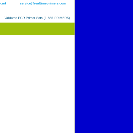
 cart
service@realtimeprimers.com
Validated PCR Primer Sets (1-855-PRIMERS)