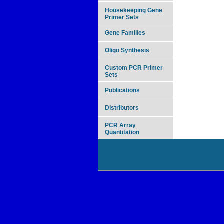
Housekeeping Gene
Primer Sets
Gene Families
Oligo Synthesis
Custom PCR Primer
Sets
Publications
Distributors
PCR Array
Quantitation