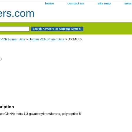
home
contact us
site map
view
ers.com
 PCR Primer Sets
>
Human PCR Primer Sets
> B3GALT5
0
ription
aGlcNAc beta 1,3-galactosyltransferase, polypeptide 5