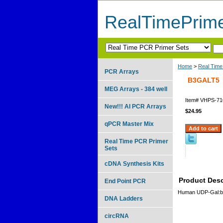
RealTimePrim
Home
>
Real Time
PCR Arrays
B3GALT5
MEG Arrays - 384 well
Item#
VHPS-71
New!!! AI PCR Arrays
$24.95
qPCR Master Mix
Real Time PCR Primer
Sets
cDNA Synthesis Kits
Product Desc
End Point PCR
Human UDP-Gal:bet
DNA Ladders
circRNA