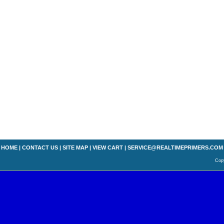
HOME
|
CONTACT US
|
SITE MAP
|
VIEW CART
|
SERVICE@REALTIMEPRIMERS.COM
Copy