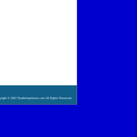
right © 2007 Realtimeprimers.com All Rights Reserved.