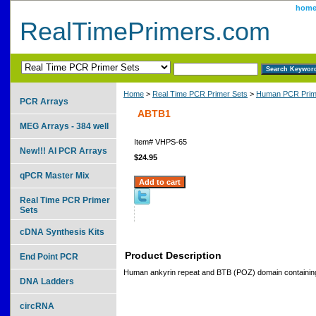
hom
RealTimePrimers.com
Home
>
Real Time PCR Primer Sets
>
Human PCR Prim
PCR Arrays
ABTB1
MEG Arrays - 384 well
Item#
VHPS-65
New!!! AI PCR Arrays
$24.95
qPCR Master Mix
Real Time PCR Primer
Sets
cDNA Synthesis Kits
Product Description
End Point PCR
Human ankyrin repeat and BTB (POZ) domain containin
DNA Ladders
circRNA