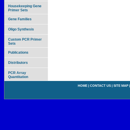
Housekeeping Gene
Primer Sets
Gene Families
Oligo Synthesis
Custom PCR Primer
Sets
Publications
Distributors
PCR Array
Quantitation
HOME
|
CONTACT US
|
SITE MAP