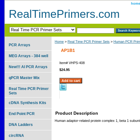
hom
RealTimePrimers.com
Home
>
Real Time PCR Primer Sets
>
Human PCR Prim
PCR Arrays
AP1B1
MEG Arrays - 384 well
Item#
VHPS-408
New!!! AI PCR Arrays
$24.95
qPCR Master Mix
Real Time PCR Primer
Sets
cDNA Synthesis Kits
Product Description
End Point PCR
Human adaptor-related protein complex 1, beta 1 subuni
DNA Ladders
circRNA