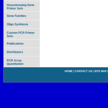
Housekeeping Gene
Primer Sets
Gene Families
Oligo Synthesis
Custom PCR Primer
Sets
Publications
Distributors
PCR Array
Quantitation
HOME
|
CONTACT US
|
SITE MAP