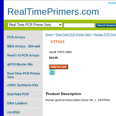
hom
RealTimePrimers.com
Home
>
Real Time PCR Primer Sets
>
Human PCR Prim
PCR Arrays
GTF2A1
MEG Arrays - 384 well
Item#
VHPS-3904
New!!! AI PCR Arrays
$24.95
qPCR Master Mix
Real Time PCR Primer
Sets
cDNA Synthesis Kits
Product Description
End Point PCR
Human general transcription factor IIA, 1, 19/37kDa
DNA Ladders
circRNA