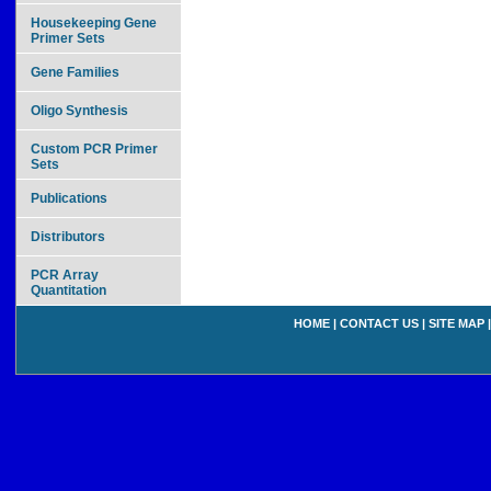
Housekeeping Gene
Primer Sets
Gene Families
Oligo Synthesis
Custom PCR Primer
Sets
Publications
Distributors
PCR Array
Quantitation
HOME
|
CONTACT US
|
SITE MAP