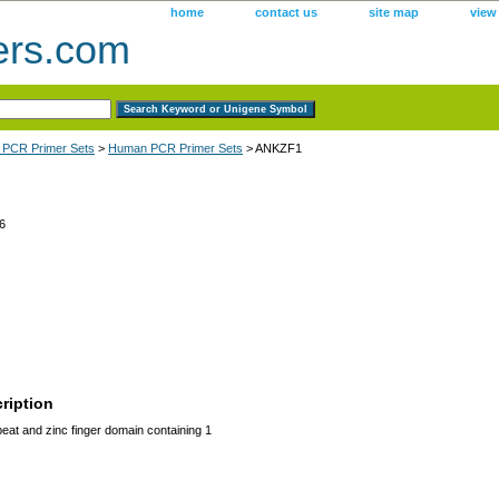
home
contact us
site map
view
ers.com
 PCR Primer Sets
>
Human PCR Primer Sets
> ANKZF1
6
ription
at and zinc finger domain containing 1