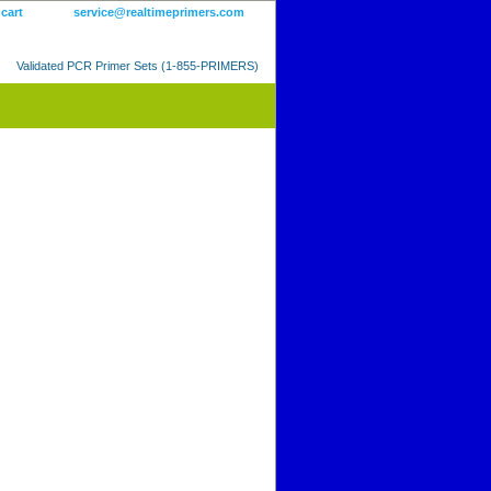
 cart
service@realtimeprimers.com
Validated PCR Primer Sets (1-855-PRIMERS)