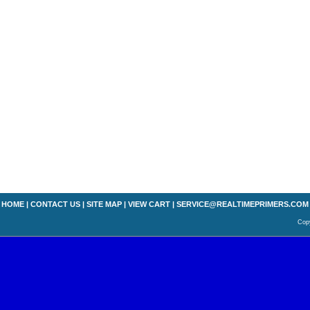
HOME
|
CONTACT US
|
SITE MAP
|
VIEW CART
|
SERVICE@REALTIMEPRIMERS.COM
Copy