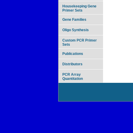
Housekeeping Gene
Primer Sets
Gene Families
Oligo Synthesis
Custom PCR Primer
Sets
Publications
Distributors
PCR Array
Quantitation