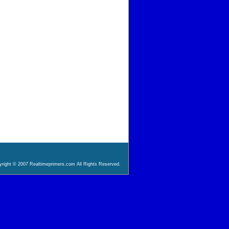
right © 2007 Realtimeprimers.com All Rights Reserved.