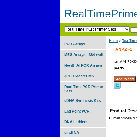
RealTimePrim
Home
>
Real Time
PCR Arrays
ANKZF1
MEG Arrays - 384 well
Item#
VHPS-38
New!!! AI PCR Arrays
$24.95
qPCR Master Mix
Real Time PCR Primer
Sets
cDNA Synthesis Kits
Product Desc
End Point PCR
Human ankyrin repe
DNA Ladders
circRNA