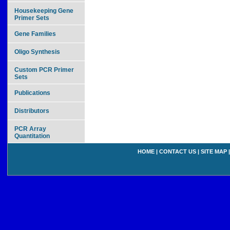
Housekeeping Gene
Primer Sets
Gene Families
Oligo Synthesis
Custom PCR Primer
Sets
Publications
Distributors
PCR Array
Quantitation
HOME
|
CONTACT US
|
SITE MAP