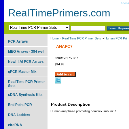
hom
RealTimePrimers.com
Home
>
Real Time PCR Primer Sets
>
Human PCR Prim
PCR Arrays
ANAPC7
MEG Arrays - 384 well
Item#
VHPS-357
New!!! AI PCR Arrays
$24.95
qPCR Master Mix
Real Time PCR Primer
Sets
cDNA Synthesis Kits
Product Description
End Point PCR
Human anaphase promoting complex subunit 7
DNA Ladders
circRNA