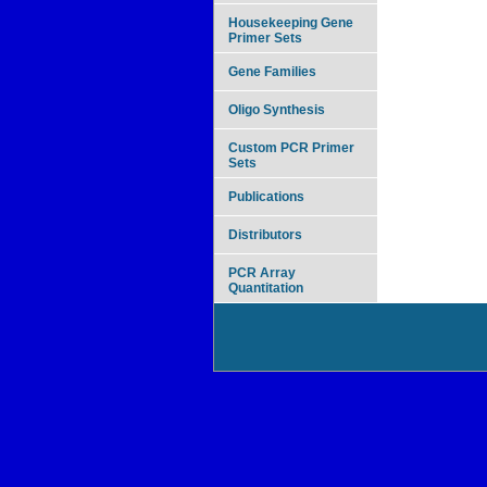
Housekeeping Gene
Primer Sets
Gene Families
Oligo Synthesis
Custom PCR Primer
Sets
Publications
Distributors
PCR Array
Quantitation