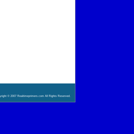
right © 2007 Realtimeprimers.com All Rights Reserved.