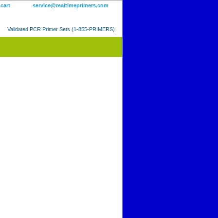
 cart
service@realtimeprimers.com
Validated PCR Primer Sets (1-855-PRIMERS)