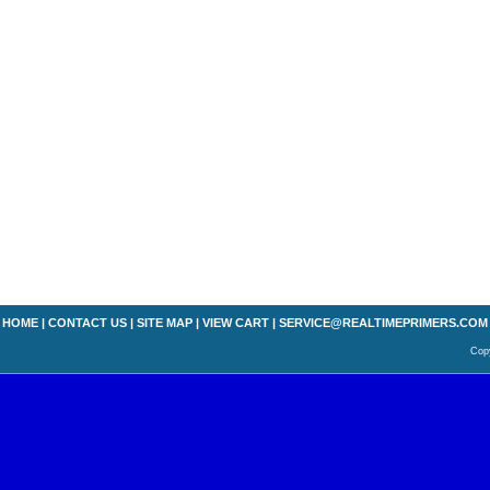
HOME
|
CONTACT US
|
SITE MAP
|
VIEW CART
|
SERVICE@REALTIMEPRIMERS.COM
Copy