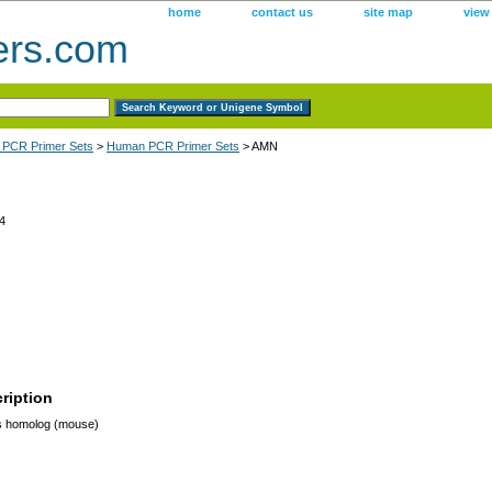
home
contact us
site map
view
ers.com
 PCR Primer Sets
>
Human PCR Primer Sets
> AMN
4
ription
 homolog (mouse)