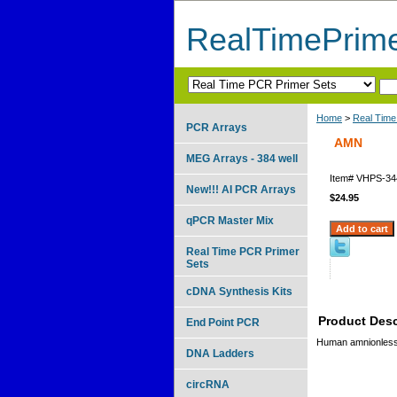
RealTimePrim
Home
>
Real Time
PCR Arrays
AMN
MEG Arrays - 384 well
Item#
VHPS-34
New!!! AI PCR Arrays
$24.95
qPCR Master Mix
Real Time PCR Primer
Sets
cDNA Synthesis Kits
Product Desc
End Point PCR
Human amnionless
DNA Ladders
circRNA