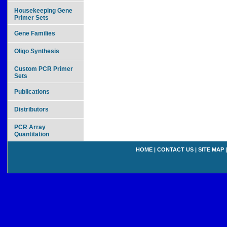
Housekeeping Gene
Primer Sets
Gene Families
Oligo Synthesis
Custom PCR Primer
Sets
Publications
Distributors
PCR Array
Quantitation
HOME
|
CONTACT US
|
SITE MAP