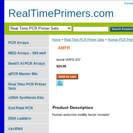
hom
RealTimePrimers.com
Home
>
Real Time PCR Primer Sets
>
Human PCR Prim
PCR Arrays
AMFR
MEG Arrays - 384 well
Item#
VHPS-337
New!!! AI PCR Arrays
$24.95
qPCR Master Mix
Real Time PCR Primer
Sets
cDNA Synthesis Kits
Product Description
End Point PCR
Human autocrine motility factor receptor
DNA Ladders
circRNA