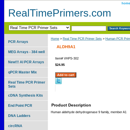
hom
RealTimePrimers.com
Home
>
Real Time PCR Primer Sets
>
Human PCR Prim
PCR Arrays
ALDH9A1
MEG Arrays - 384 well
Item#
VHPS-302
New!!! AI PCR Arrays
$24.95
qPCR Master Mix
Real Time PCR Primer
Sets
cDNA Synthesis Kits
Product Description
End Point PCR
Human aldehyde dehydrogenase 9 family, member A1
DNA Ladders
circRNA