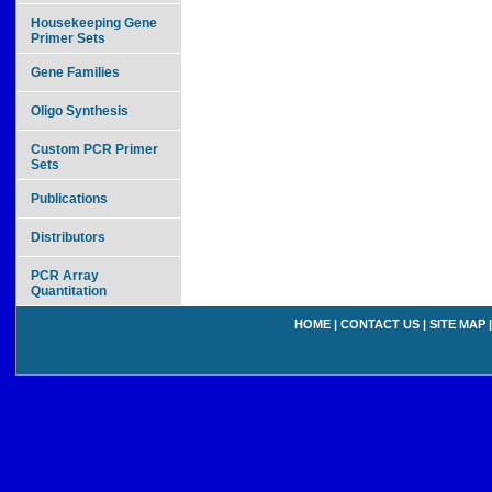
Housekeeping Gene
Primer Sets
Gene Families
Oligo Synthesis
Custom PCR Primer
Sets
Publications
Distributors
PCR Array
Quantitation
HOME
|
CONTACT US
|
SITE MAP