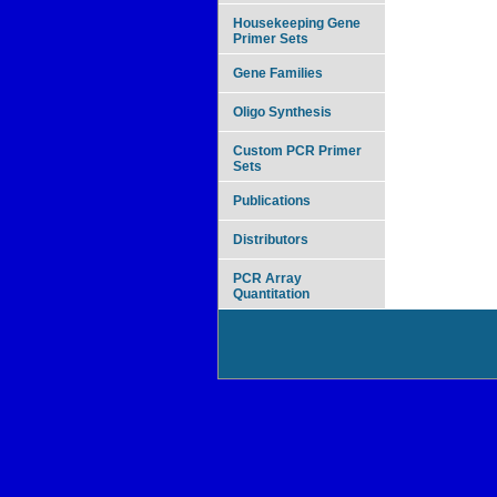
Housekeeping Gene
Primer Sets
Gene Families
Oligo Synthesis
Custom PCR Primer
Sets
Publications
Distributors
PCR Array
Quantitation