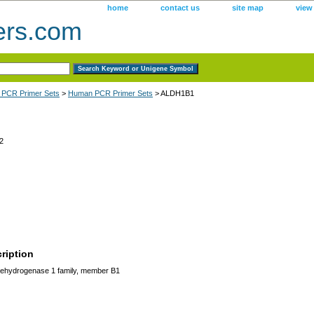
home
contact us
site map
view
ers.com
 PCR Primer Sets
>
Human PCR Primer Sets
> ALDH1B1
2
ription
ehydrogenase 1 family, member B1