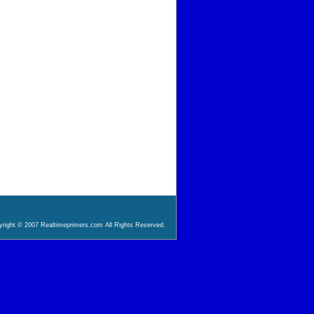
right © 2007 Realtimeprimers.com All Rights Reserved.