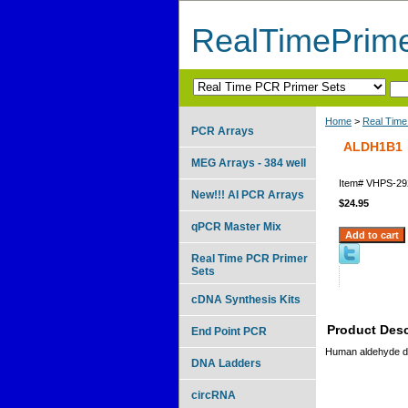
RealTimePrim
Home
>
Real Time
PCR Arrays
ALDH1B1
MEG Arrays - 384 well
Item#
VHPS-29
New!!! AI PCR Arrays
$24.95
qPCR Master Mix
Real Time PCR Primer
Sets
cDNA Synthesis Kits
Product Desc
End Point PCR
Human aldehyde d
DNA Ladders
circRNA