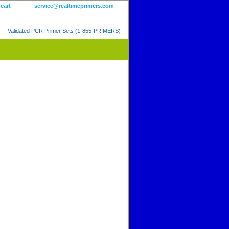
 cart
service@realtimeprimers.com
Validated PCR Primer Sets (1-855-PRIMERS)