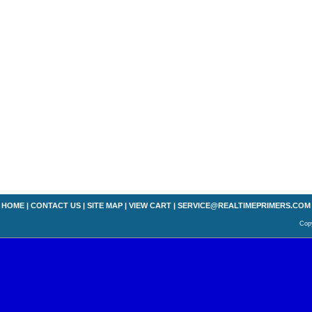
HOME
|
CONTACT US
|
SITE MAP
|
VIEW CART
|
SERVICE@REALTIMEPRIMERS.COM
Copy