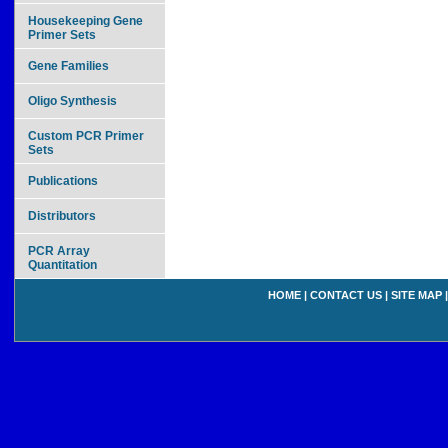
Housekeeping Gene
Primer Sets
Gene Families
Oligo Synthesis
Custom PCR Primer
Sets
Publications
Distributors
PCR Array
Quantitation
HOME
|
CONTACT US
|
SITE MAP