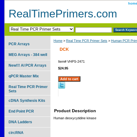
hom
RealTimePrimers.com
Home
>
Real Time PCR Primer Sets
>
Human PCR Prim
PCR Arrays
DCK
MEG Arrays - 384 well
Item#
VHPS-2471
New!!! AI PCR Arrays
$24.95
qPCR Master Mix
Real Time PCR Primer
Sets
cDNA Synthesis Kits
Product Description
End Point PCR
Human deoxycytidine kinase
DNA Ladders
circRNA