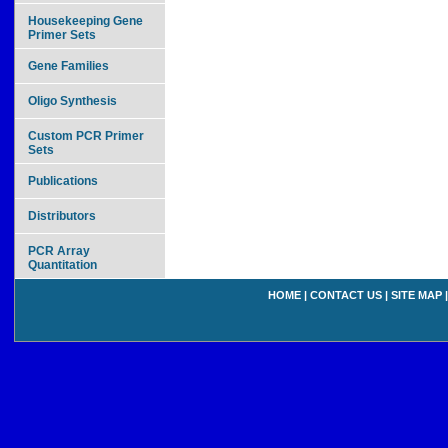
Housekeeping Gene
Primer Sets
Gene Families
Oligo Synthesis
Custom PCR Primer
Sets
Publications
Distributors
PCR Array
Quantitation
HOME
|
CONTACT US
|
SITE MAP