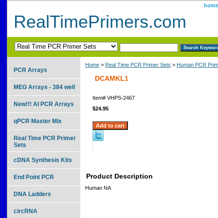
hom
RealTimePrimers.com
Home
>
Real Time PCR Primer Sets
>
Human PCR Prim
PCR Arrays
DCAMKL1
MEG Arrays - 384 well
Item#
VHPS-2467
New!!! AI PCR Arrays
$24.95
qPCR Master Mix
Real Time PCR Primer
Sets
cDNA Synthesis Kits
Product Description
End Point PCR
Human NA
DNA Ladders
circRNA